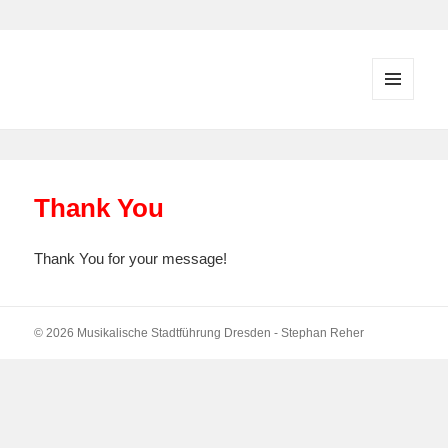
MENU
AND
WIDGETS
Thank You
Thank You for your message!
© 2026 Musikalische Stadtführung Dresden - Stephan Reher